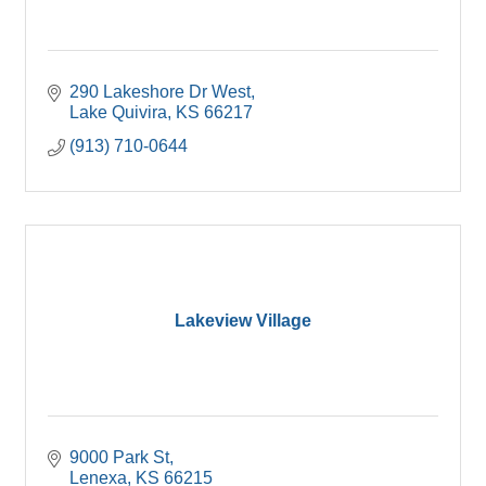
290 Lakeshore Dr West
Lake Quivira
KS
66217
(913) 710-0644
Lakeview Village
9000 Park St
Lenexa
KS
66215