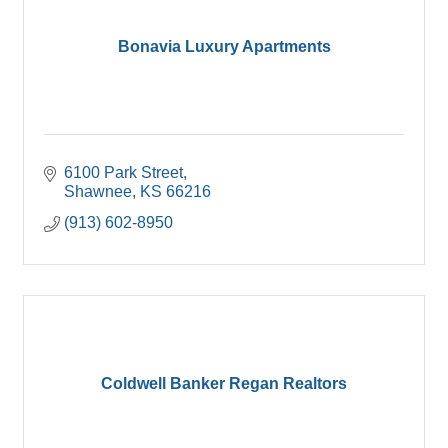
Bonavia Luxury Apartments
6100 Park Street
Shawnee
KS
66216
(913) 602-8950
Coldwell Banker Regan Realtors