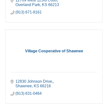
12709 West 123rd Court
Overland Park
KS
66213
(913) 671-9161
Village Cooperative of Shawnee
12830 Johnson Drive,
Shawnee
KS
66216
(913) 631-0464