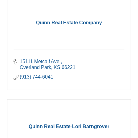
Quinn Real Estate Company
15111 Metcalf Ave 
Overland Park
KS
66221
(913) 744-6041
Quinn Real Estate-Lori Barngrover