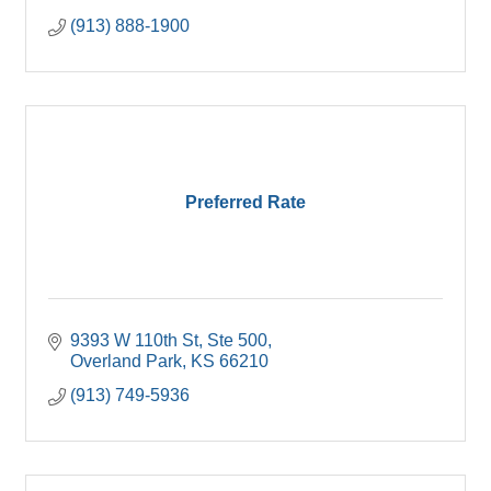
(913) 888-1900
Preferred Rate
9393 W 110th St
Ste 500
Overland Park
KS
66210
(913) 749-5936