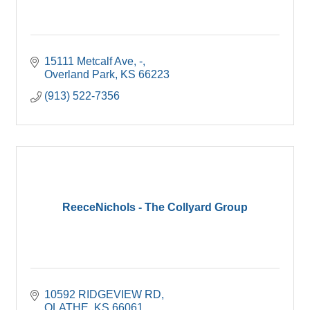
15111 Metcalf Ave
-
Overland Park
KS
66223
(913) 522-7356
ReeceNichols - The Collyard Group
10592 RIDGEVIEW RD
OLATHE
KS
66061