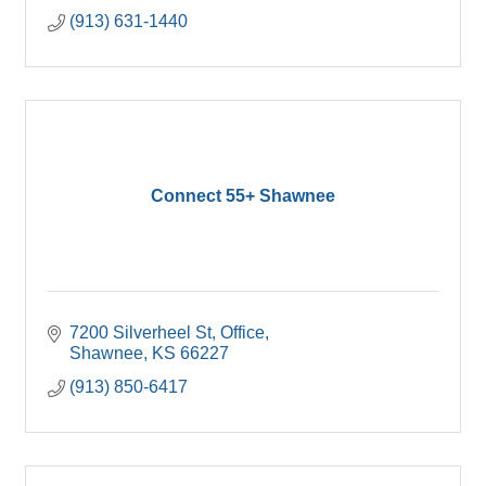
(913) 631-1440
Connect 55+ Shawnee
7200 Silverheel St
Office
Shawnee
KS
66227
(913) 850-6417