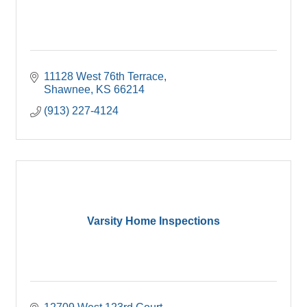
11128 West 76th Terrace
Shawnee
KS
66214
(913) 227-4124
Varsity Home Inspections