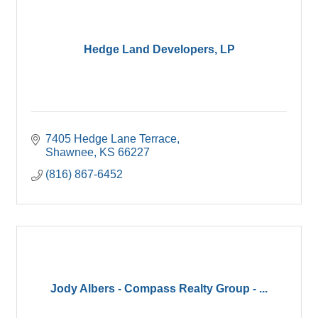
Hedge Land Developers, LP
7405 Hedge Lane Terrace
Shawnee
KS
66227
(816) 867-6452
Jody Albers - Compass Realty Group - ...