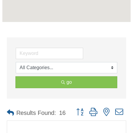
go
Button group with nested d
Results Found:
16