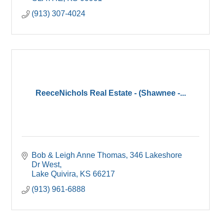
(913) 307-4024
ReeceNichols Real Estate - (Shawnee -...
Bob & Leigh Anne Thomas
346 Lakeshore 
Dr West
Lake Quivira
KS
66217
(913) 961-6888