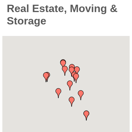
Real Estate, Moving &
Storage