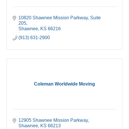
10820 Shawnee Mission Parkway
Suite 
205
Shawnee
KS
66216
(913) 631-2900
Coleman Worldwide Moving
12905 Shawnee Mission Parkway
Shawnee
KS
66213