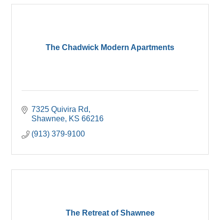
The Chadwick Modern Apartments
7325 Quivira Rd
Shawnee
KS
66216
(913) 379-9100
The Retreat of Shawnee