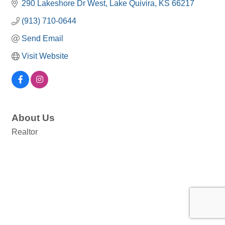
290 Lakeshore Dr West
Lake Quivira
KS
66217
(913) 710-0644
Send Email
Visit Website
About Us
Realtor