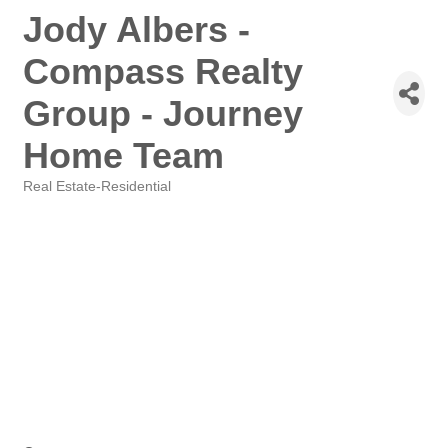
Jody Albers -
Compass Realty
Group - Journey
Home Team
Real Estate-Residential
Categories