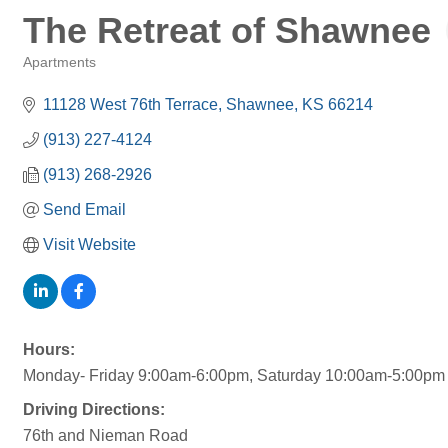
The Retreat of Shawnee
Apartments
Categories
11128 West 76th Terrace
Shawnee
KS
66214
(913) 227-4124
(913) 268-2926
Send Email
Visit Website
Hours:
Monday- Friday 9:00am-6:00pm, Saturday 10:00am-5:00pm
Driving Directions:
76th and Nieman Road