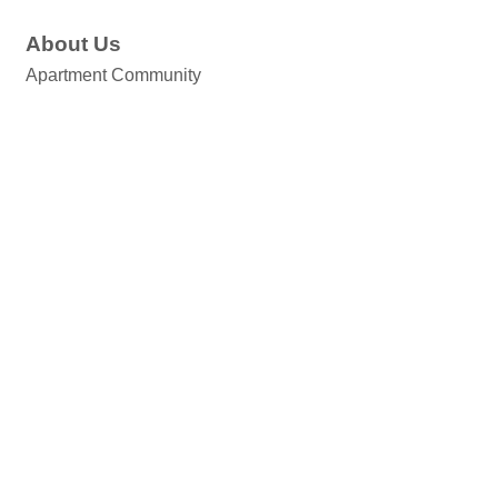
About Us
Apartment Community