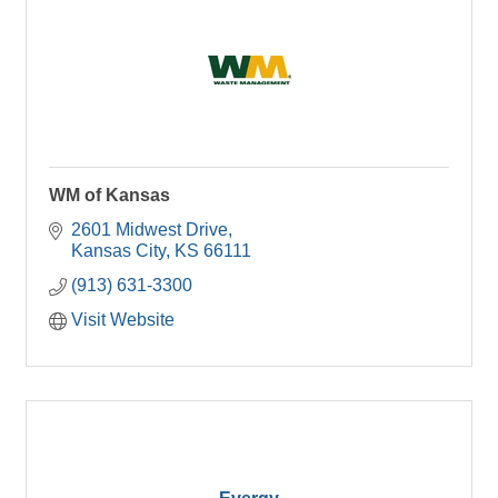
WM of Kansas
2601 Midwest Drive
Kansas City
KS
66111
(913) 631-3300
Visit Website