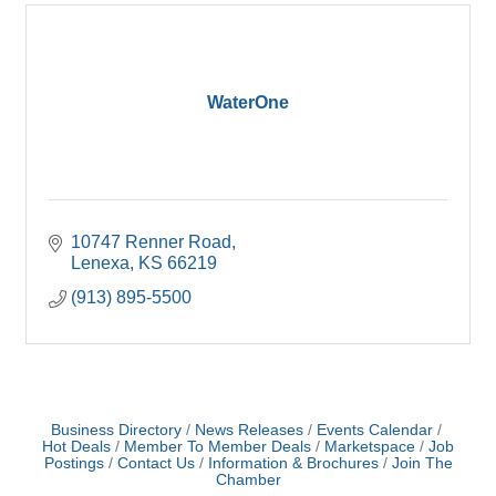
WaterOne
10747 Renner Road
Lenexa
KS
66219
(913) 895-5500
Business Directory
News Releases
Events Calendar
Hot Deals
Member To Member Deals
Marketspace
Job
Postings
Contact Us
Information & Brochures
Join The
Chamber