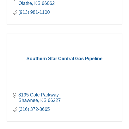
Olathe
KS
66062
(913) 981-1100
Southern Star Central Gas Pipeline
8195 Cole Parkway
Shawnee
KS
66227
(316) 372-8665