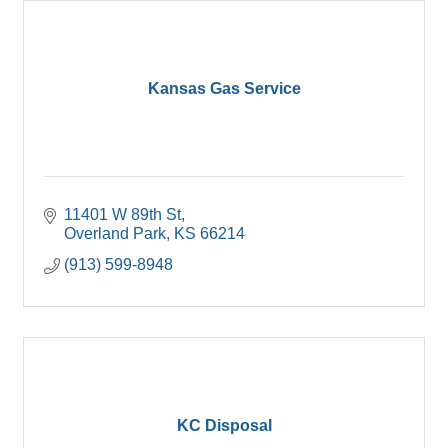
Kansas Gas Service
11401 W 89th St
Overland Park
KS
66214
(913) 599-8948
KC Disposal