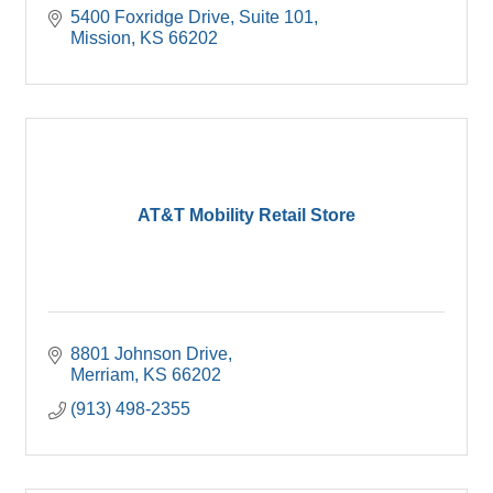
5400 Foxridge Drive, Suite 101
Mission
KS
66202
AT&T Mobility Retail Store
8801 Johnson Drive
Merriam
KS
66202
(913) 498-2355