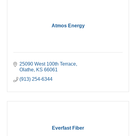
Atmos Energy
25090 West 100th Terrace
Olathe
KS
66061
(913) 254-6344
Everfast Fiber