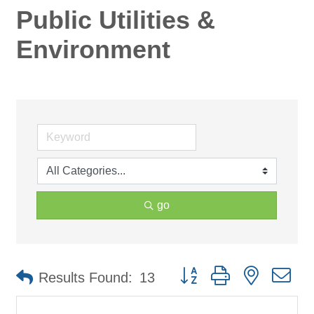
Public Utilities &
Environment
go
Button group with nested d
Results Found:
13