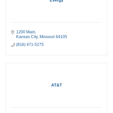
Evergy
1200 Main
Kansas City
Missouri
64105
(816) 471-5275
AT&T