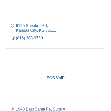
6125 Speaker Rd
Kansas City
KS
66111
(816) 388-9739
PCS VoIP
1948 East Santa Fe, Suite A