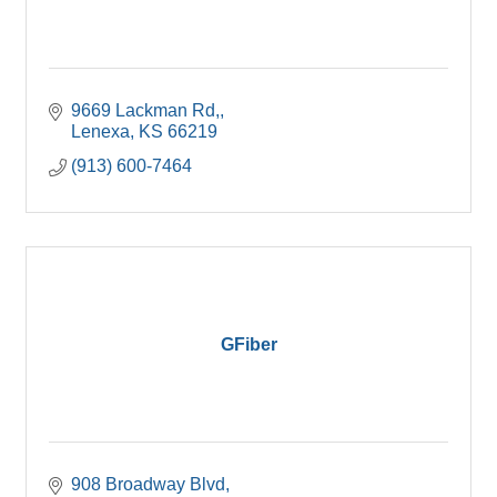
9669 Lackman Rd,
Lenexa
KS
66219
(913) 600-7464
GFiber
908 Broadway Blvd