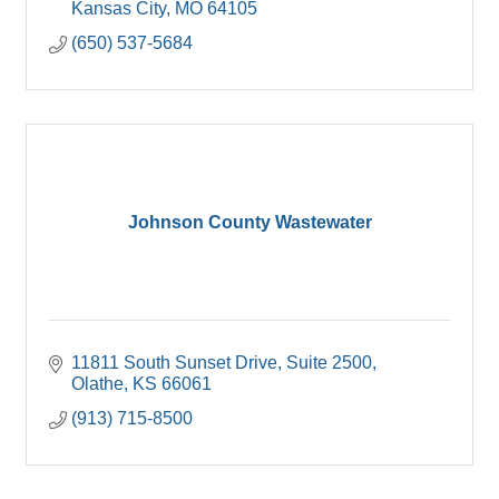
Kansas City
MO
64105
(650) 537-5684
Johnson County Wastewater
11811 South Sunset Drive, Suite 2500
Olathe
KS
66061
(913) 715-8500