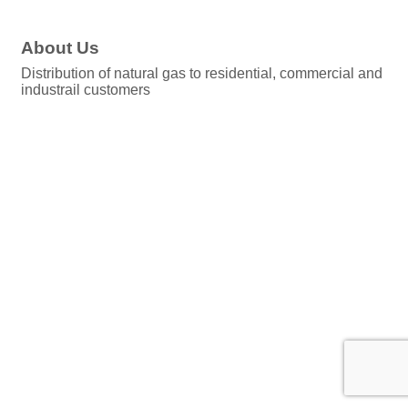
About Us
Distribution of natural gas to residential, commercial and
industrail customers