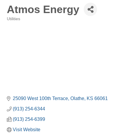
Atmos Energy
Utilities
Categories
25090 West 100th Terrace
Olathe
KS
66061
(913) 254-6344
(913) 254-6399
Visit Website