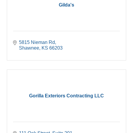
Gilda's
5815 Nieman Rd
Shawnee
KS
66203
Gorilla Exteriors Contracting LLC