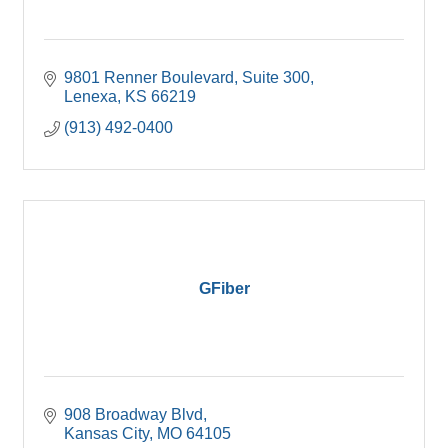
9801 Renner Boulevard
Suite 300
Lenexa
KS
66219
(913) 492-0400
GFiber
908 Broadway Blvd
Kansas City
MO
64105