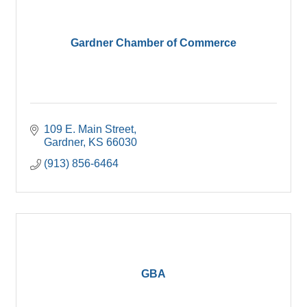
Gardner Chamber of Commerce
109 E. Main Street
Gardner
KS
66030
(913) 856-6464
GBA