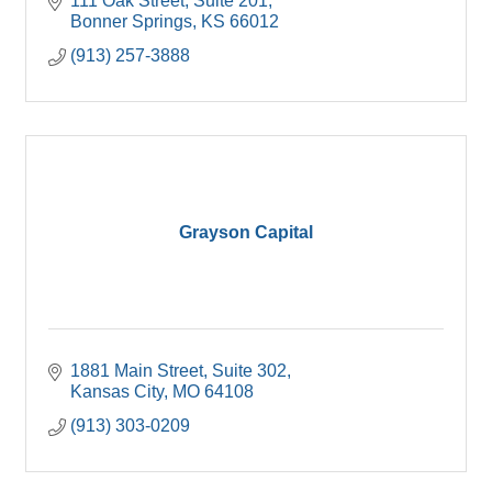
111 Oak Street, Suite 201
Bonner Springs
KS
66012
(913) 257-3888
Grayson Capital
1881 Main Street
Suite 302
Kansas City
MO
64108
(913) 303-0209