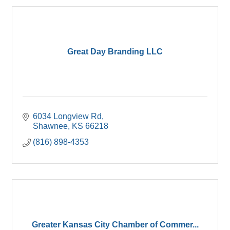
Great Day Branding LLC
6034 Longview Rd
Shawnee
KS
66218
(816) 898-4353
Greater Kansas City Chamber of Commer...