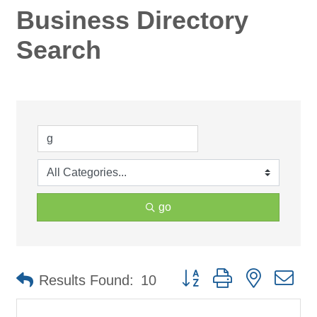
Business Directory
Search
go
Button group with nested d
Results Found:
10