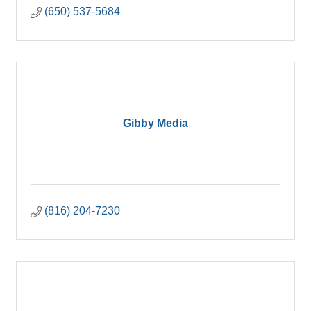
(650) 537-5684
Gibby Media
(816) 204-7230