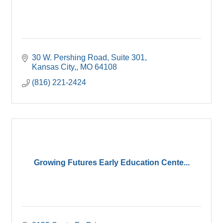
30 W. Pershing Road
Suite 301
Kansas City,
MO
64108
(816) 221-2424
Growing Futures Early Education Cente...