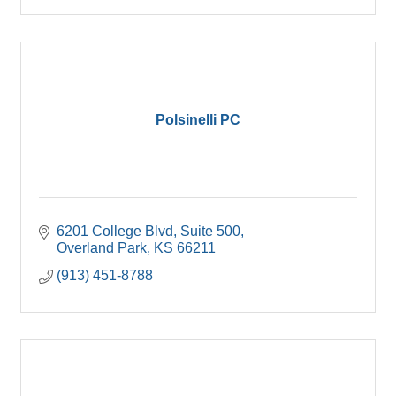
Polsinelli PC
6201 College Blvd, Suite 500
Overland Park
KS
66211
(913) 451-8788