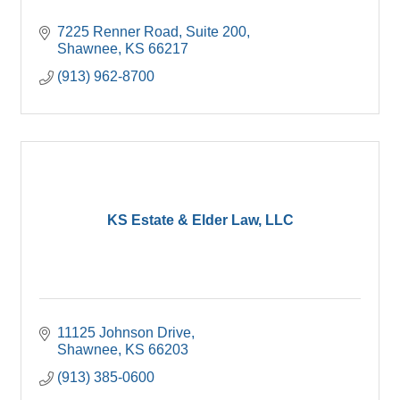
7225 Renner Road, Suite 200
Shawnee
KS
66217
(913) 962-8700
KS Estate & Elder Law, LLC
11125 Johnson Drive
Shawnee
KS
66203
(913) 385-0600