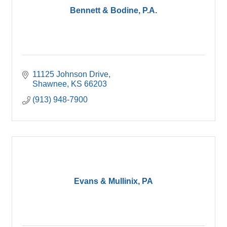
Bennett & Bodine, P.A.
11125 Johnson Drive
Shawnee
KS
66203
(913) 948-7900
Evans & Mullinix, PA