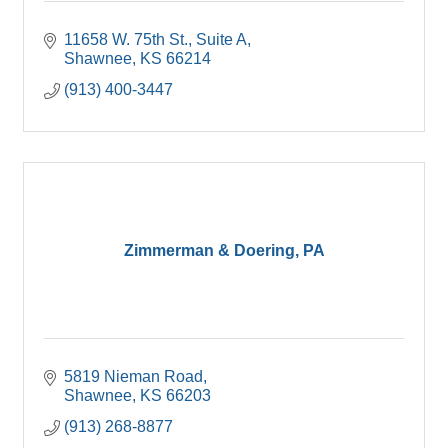
11658 W. 75th St.
Suite A
Shawnee
KS
66214
(913) 400-3447
Zimmerman & Doering, PA
5819 Nieman Road
Shawnee
KS
66203
(913) 268-8877