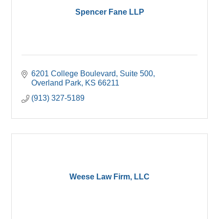
Spencer Fane LLP
6201 College Boulevard
Suite 500
Overland Park
KS
66211
(913) 327-5189
Weese Law Firm, LLC