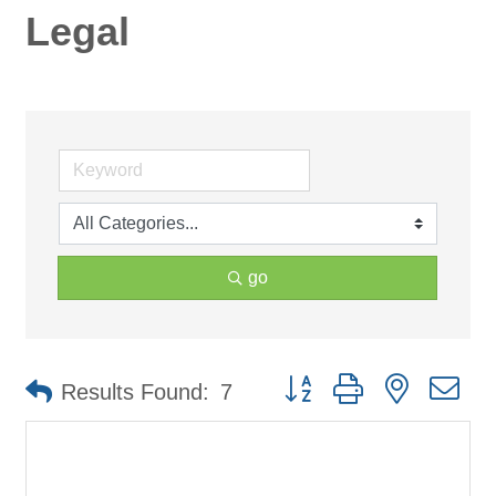
Legal
go
Button group with nested d
Results Found:
7