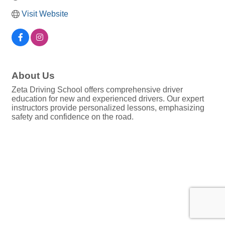
Visit Website
About Us
Zeta Driving School offers comprehensive driver
education for new and experienced drivers. Our expert
instructors provide personalized lessons, emphasizing
safety and confidence on the road.