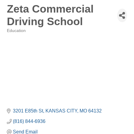
Zeta Commercial
Driving School
Education
Categories
3201 E85th St
KANSAS CITY
MO
64132
(816) 844-6936
Send Email