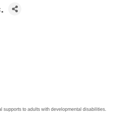
.
 supports to adults with developmental disabilities.