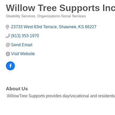
Willow Tree Supports Inc
Disability Services
Organizations-Social Services
Categories
23733 West 83rd Terrace
Shawnee
KS
66227
(913) 353-1970
Send Email
Visit Website
About Us
WillowTree Supports provides day/vocational and residential