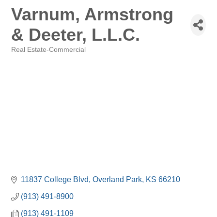
Varnum, Armstrong
& Deeter, L.L.C.
Real Estate-Commercial
Categories
11837 College Blvd
Overland Park
KS
66210
(913) 491-8900
(913) 491-1109