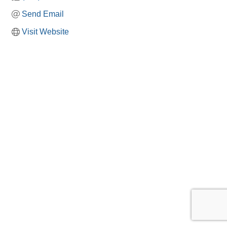
Send Email
Visit Website