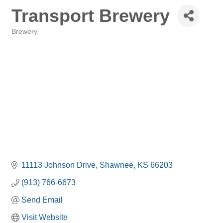
Transport Brewery
Brewery
Categories
11113 Johnson Drive
Shawnee
KS
66203
(913) 766-6673
Send Email
Visit Website