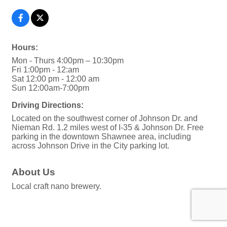
Hours:
Mon - Thurs 4:00pm – 10:30pm
Fri 1:00pm - 12:am
Sat 12:00 pm - 12:00 am
Sun 12:00am-7:00pm
Driving Directions:
Located on the southwest corner of Johnson Dr. and
Nieman Rd. 1.2 miles west of I-35 & Johnson Dr. Free
parking in the downtown Shawnee area, including
across Johnson Drive in the City parking lot.
About Us
Local craft nano brewery.