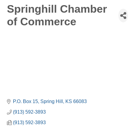
Springhill Chamber
of Commerce
P.O. Box 15
Spring Hill
KS
66083
(913) 592-3893
(913) 592-3893