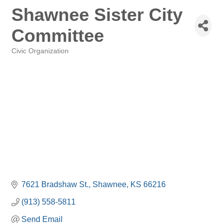
Shawnee Sister City
Committee
Civic Organization
Categories
7621 Bradshaw St.
Shawnee
KS
66216
(913) 558-5811
Send Email