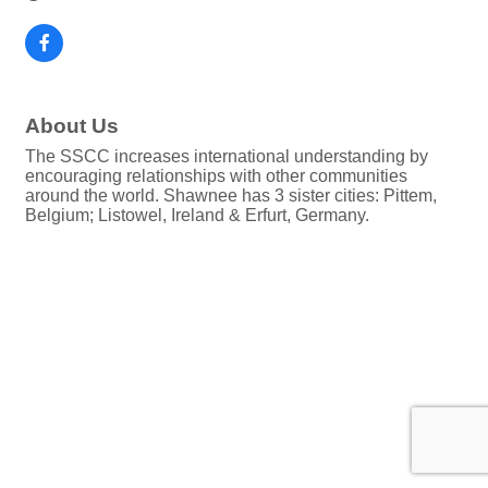
About Us
The SSCC increases international understanding by
encouraging relationships with other communities
around the world. Shawnee has 3 sister cities: Pittem,
Belgium; Listowel, Ireland & Erfurt, Germany.