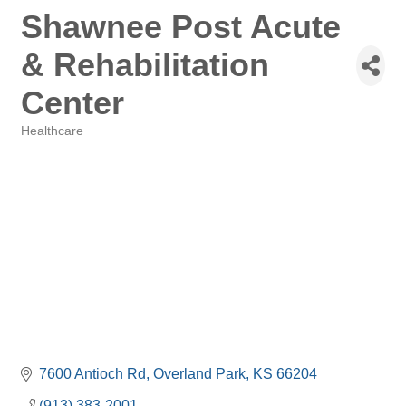
Shawnee Post Acute
& Rehabilitation
Center
Healthcare
Categories
7600 Antioch Rd
Overland Park
KS
66204
(913) 383-2001