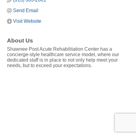
Send Email
Visit Website
About Us
Shawnee Post Acute Rehabilitation Center has a
concierge-style healthcare service model, where our
dedicated staff is in place to not only help meet your
needs, but to exceed your expectations.