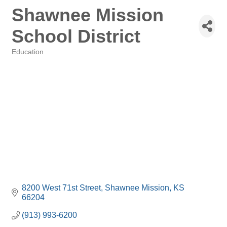
Shawnee Mission
School District
Education
Categories
8200 West 71st Street
Shawnee Mission
KS
66204
(913) 993-6200