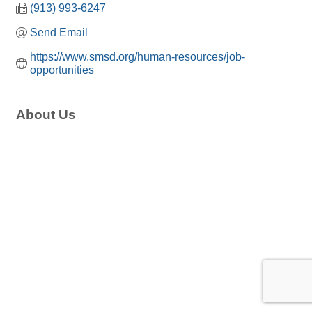
(913) 993-6247
Send Email
https://www.smsd.org/human-resources/job-
opportunities
About Us