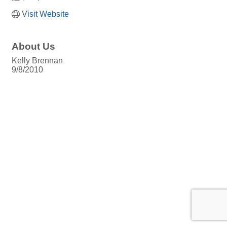
Visit Website
About Us
Kelly Brennan
9/8/2010