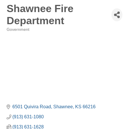
Shawnee Fire
Department
Government
Categories
6501 Quivira Road
Shawnee
KS
66216
(913) 631-1080
(913) 631-1628