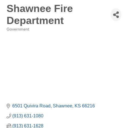
Shawnee Fire
Department
Government
Categories
6501 Quivira Road
Shawnee
KS
66216
(913) 631-1080
(913) 631-1628