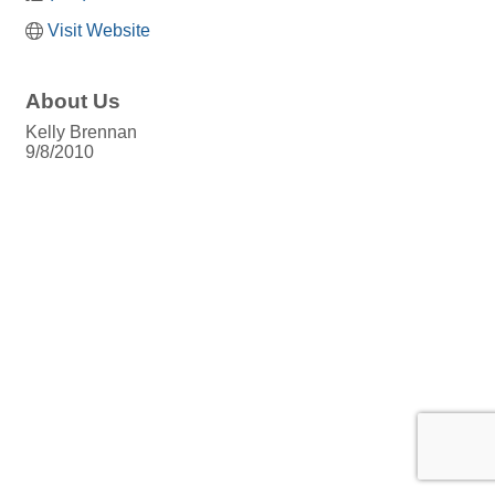
Visit Website
About Us
Kelly Brennan
9/8/2010