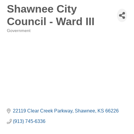
Shawnee City
Council - Ward III
Government
Categories
22119 Clear Creek Parkway
Shawnee
KS
66226
(913) 745-6336