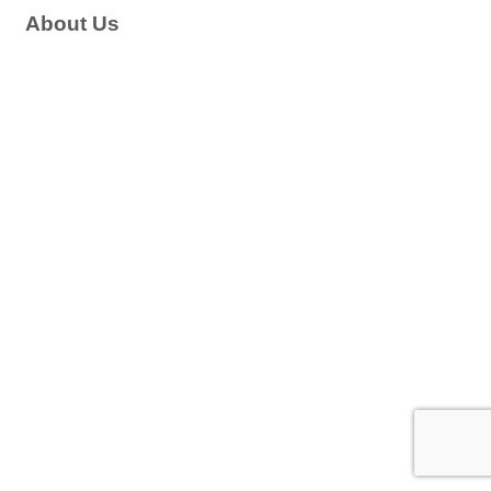
About Us