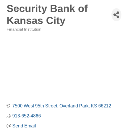
Security Bank of
Kansas City
Financial Institution
Categories
7500 West 95th Street
Overland Park
KS
66212
913-652-4866
Send Email