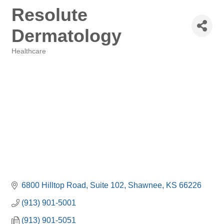
Resolute
Dermatology
Healthcare
Categories
6800 Hilltop Road
Suite 102
Shawnee
KS
66226
(913) 901-5001
(913) 901-5051