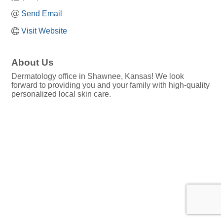
Send Email
Visit Website
About Us
Dermatology office in Shawnee, Kansas! We look
forward to providing you and your family with high-quality
personalized local skin care.