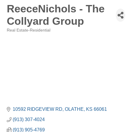
ReeceNichols - The
Collyard Group
Real Estate-Residential
Categories
10592 RIDGEVIEW RD
OLATHE
KS
66061
(913) 307-4024
(913) 905-4769