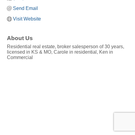
Send Email
Visit Website
About Us
Residential real estate, broker salesperson of 30 years,
licensed in KS & MO, Carole in residential, Ken in
Commercial