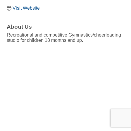
Visit Website
About Us
Recreational and competitive Gymnastics/cheerleading
studio for children 18 months and up.