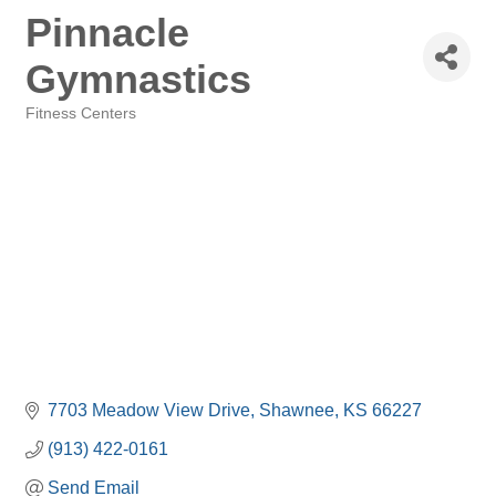
Pinnacle
Gymnastics
Fitness Centers
Categories
7703 Meadow View Drive
Shawnee
KS
66227
(913) 422-0161
Send Email