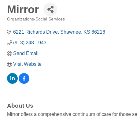
Mirror
Organizations-Social Services
Categories
6221 Richards Drive
Shawnee
KS
66216
(913) 248-1943
Send Email
Visit Website
About Us
Mirror offers a comprehensive continuum of care for those se