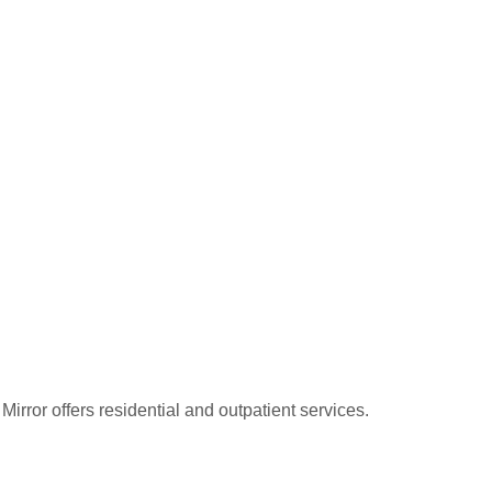
rror offers residential and outpatient services.