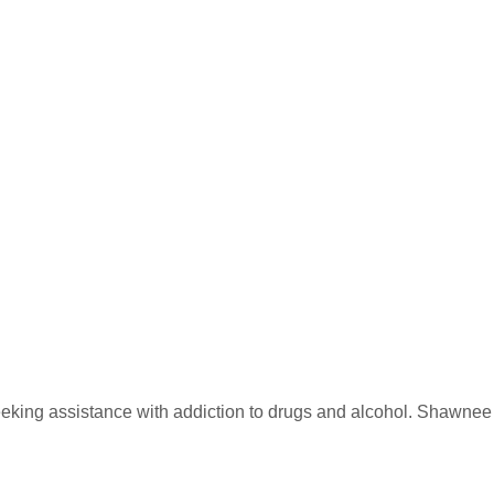
eking assistance with addiction to drugs and alcohol. Shawnee Mi