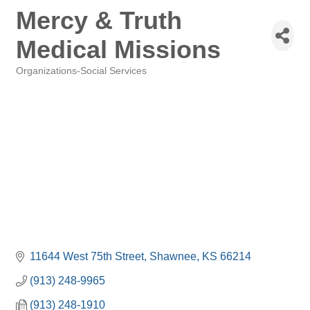
Mercy & Truth
Medical Missions
Organizations-Social Services
Categories
11644 West 75th Street
Shawnee
KS
66214
(913) 248-9965
(913) 248-1910