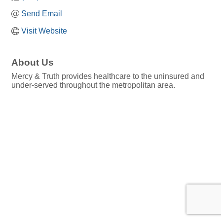
Send Email
Visit Website
About Us
Mercy & Truth provides healthcare to the uninsured and
under-served throughout the metropolitan area.