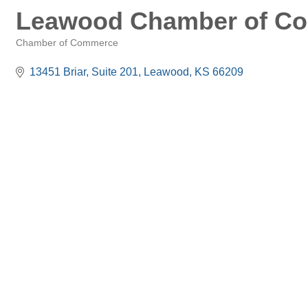
Leawood Chamber of C
Chamber of Commerce
Categories
13451 Briar, Suite 201
Leawood
KS
66209