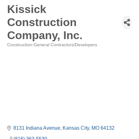
Kissick
Construction
Company, Inc.
Construction-General Contractors/Developers
Categories
8131 Indiana Avenue
Kansas City
MO
64132
(816) 363-5530