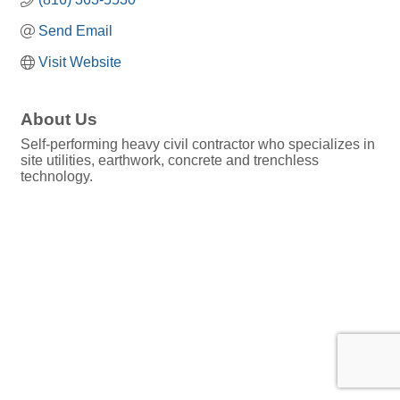
Send Email
Visit Website
About Us
Self-performing heavy civil contractor who specializes in
site utilities, earthwork, concrete and trenchless
technology.