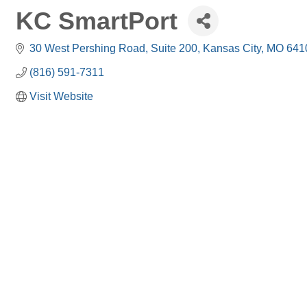
KC SmartPort
30 West Pershing Road, Suite 200
Kansas City
MO
641
(816) 591-7311
Visit Website