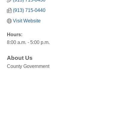
(913) 715-0440
Visit Website
Hours:
8:00 a.m. - 5:00 p.m.
About Us
County Government