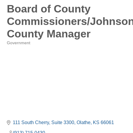
Board of County
Commissioners/Johnso
County Manager
Government
Categories
111 South Cherry, Suite 3300
Olathe
KS
66061
(913) 715-0430