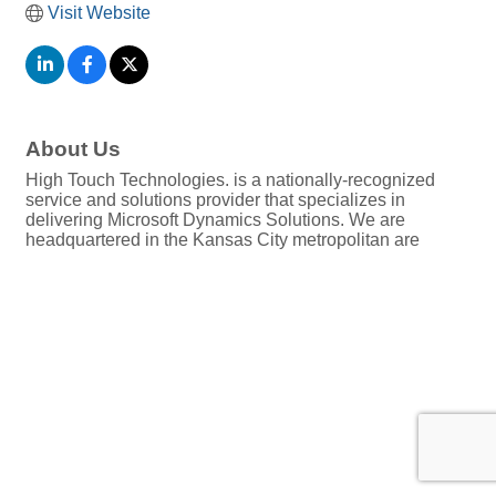
Visit Website
About Us
High Touch Technologies. is a nationally-recognized
service and solutions provider that specializes in
delivering Microsoft Dynamics Solutions. We are
headquartered in the Kansas City metropolitan are