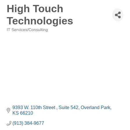
High Touch
Technologies
IT Services/Consulting
Categories
9393 W. 110th Street 
Suite 542
Overland Park
KS
66210
(913) 384-9677