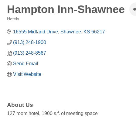
Hampton Inn-Shawnee
Hotels
Categories
16555 Midland Drive
Shawnee
KS
66217
(913) 248-1900
(913) 248-8567
Send Email
Visit Website
About Us
127 room hotel, 1900 s.f. of meeting space