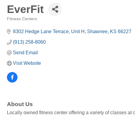
EverFit
Fitness Centers
Categories
8302 Hedge Lane Terrace
Unit H
Shawnee
KS
66227
(913) 258-8060
Send Email
Visit Website
About Us
Locally owned fitness center offering a variety of classes