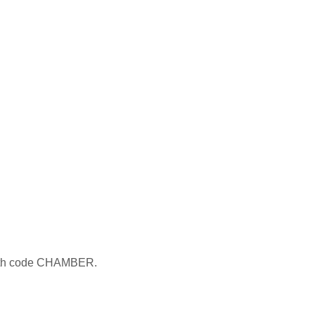
 with code CHAMBER.