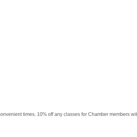
 at convenient times. 10% off any classes for Chamber members