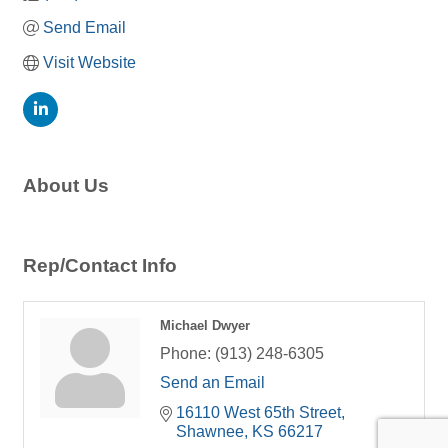
Send Email
Visit Website
About Us
Rep/Contact Info
Michael Dwyer
Phone:
(913) 248-6305
Send an Email
16110 West 65th Street
Shawnee
KS
66217