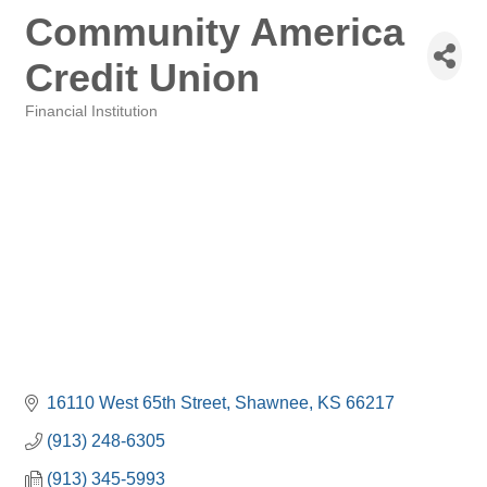
Community America
Credit Union
Financial Institution
Categories
16110 West 65th Street
Shawnee
KS
66217
(913) 248-6305
(913) 345-5993