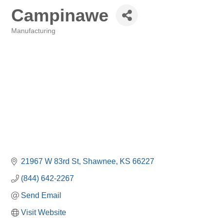
Campinawe
Manufacturing
Categories
21967 W 83rd St
Shawnee
KS
66227
(844) 642-2267
Send Email
Visit Website