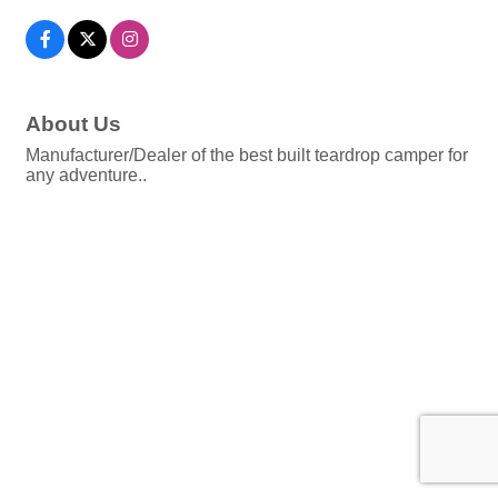
About Us
Manufacturer/Dealer of the best built teardrop camper for
any adventure..