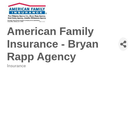
American Family
Insurance - Bryan
Rapp Agency
Insurance
Categories