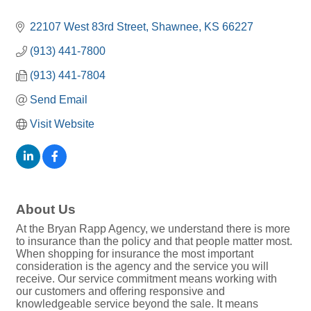
22107 West 83rd Street
Shawnee
KS
66227
(913) 441-7800
(913) 441-7804
Send Email
Visit Website
About Us
At the Bryan Rapp Agency, we understand there is more
to insurance than the policy and that people matter most.
When shopping for insurance the most important
consideration is the agency and the service you will
receive. Our service commitment means working with
our customers and offering responsive and
knowledgeable service beyond the sale. It means