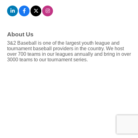
About Us
3&2 Baseball is one of the largest youth league and
tournament baseball providers in the country. We host
over 700 teams in our leagues annually and bring in over
3000 teams to our tournament series.