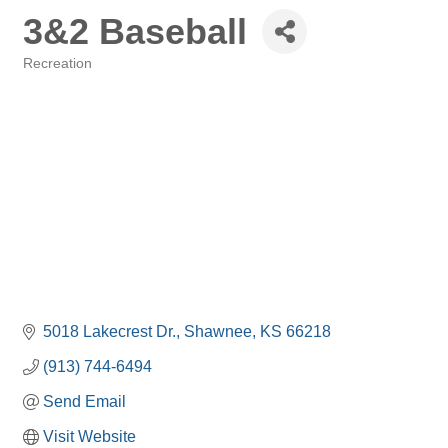
3&2 Baseball
Recreation
Categories
5018 Lakecrest Dr.
Shawnee
KS
66218
(913) 744-6494
Send Email
Visit Website