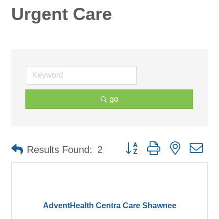
Urgent Care
go
Button group with nested d
Results Found:
2
AdventHealth Centra Care Shawnee