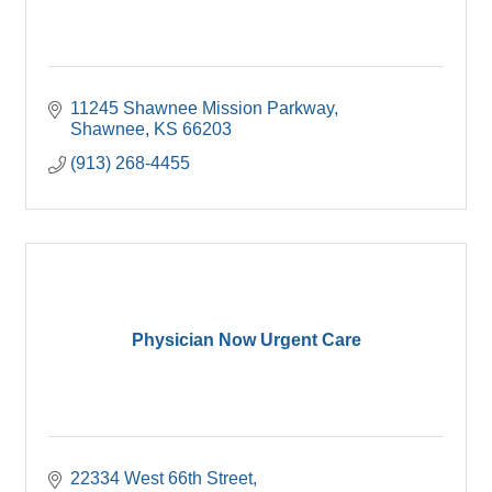
11245 Shawnee Mission Parkway
Shawnee
KS
66203
(913) 268-4455
Physician Now Urgent Care
22334 West 66th Street