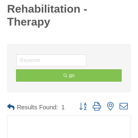
Rehabilitation -
Therapy
go
Button group with nested d
Results Found:
1