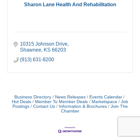
Sharon Lane Health And Rehabilitation
10315 Johnson Drive
Shawnee
KS
66203
(913) 631-8200
Business Directory
News Releases
Events Calendar
Hot Deals
Member To Member Deals
Marketspace
Job
Postings
Contact Us
Information & Brochures
Join The
Chamber