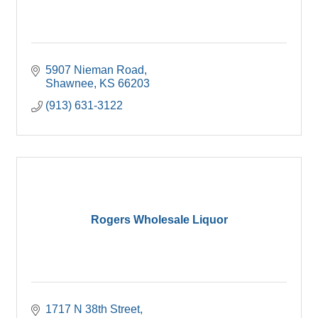
5907 Nieman Road
Shawnee
KS
66203
(913) 631-3122
Rogers Wholesale Liquor
1717 N 38th Street