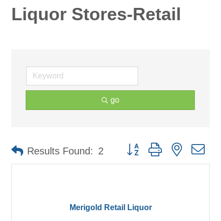
Liquor Stores-Retail
go
Button group with nested d
Results Found:
2
Merigold Retail Liquor