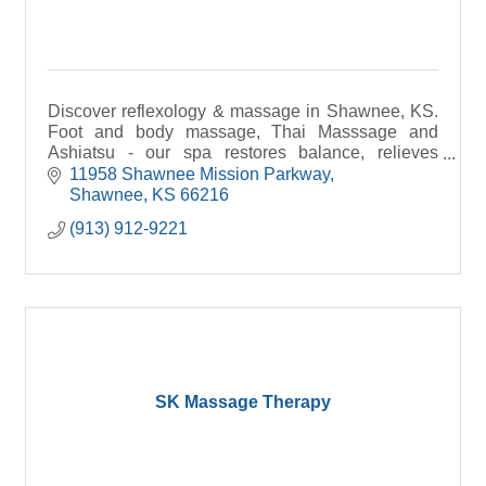
Discover reflexology & massage in Shawnee, KS.
Foot and body massage, Thai Masssage and
Ashiatsu - our spa restores balance, relieves
stress, and boosts wellness.
11958 Shawnee Mission Parkway
Shawnee
KS
66216
(913) 912-9221
SK Massage Therapy