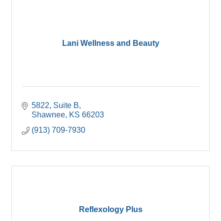
Lani Wellness and Beauty
5822
Suite B
Shawnee
KS
66203
(913) 709-7930
Reflexology Plus