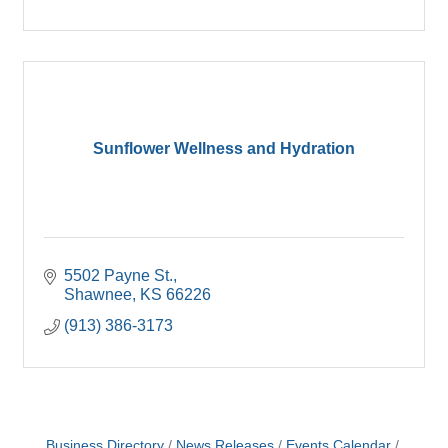
Sunflower Wellness and Hydration
5502 Payne St.
Shawnee
KS
66226
(913) 386-3173
Business Directory
News Releases
Events Calendar