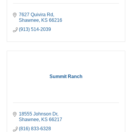
7627 Quivira Rd
Shawnee
KS
66216
(913) 514-2039
Summit Ranch
18555 Johnson Dr
Shawnee
KS
66217
(816) 833-6328