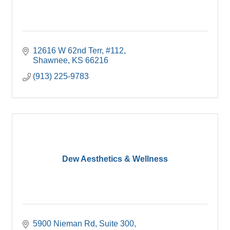
12616 W 62nd Terr
#112
Shawnee
KS
66216
(913) 225-9783
Dew Aesthetics & Wellness
5900 Nieman Rd
Suite 300