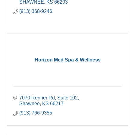
SHAWNEE
KS
66203
(913) 368-9246
Horizon Med Spa & Wellness
7070 Renner Rd
Suite 102
Shawnee
KS
66217
(913) 766-9355