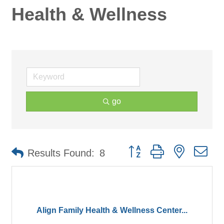
Health & Wellness
go
Button group with nested d
Results Found:
8
Align Family Health & Wellness Center...