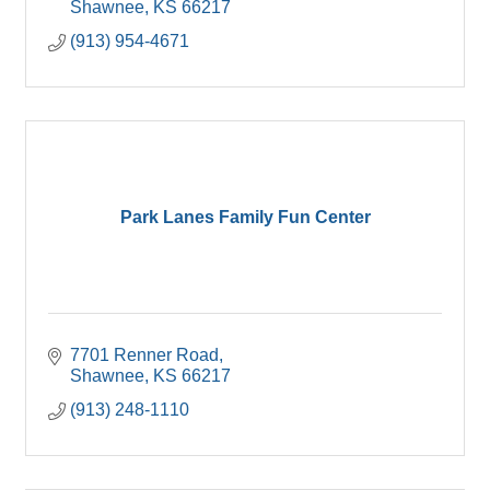
Shawnee
KS
66217
(913) 954-4671
Park Lanes Family Fun Center
7701 Renner Road
Shawnee
KS
66217
(913) 248-1110