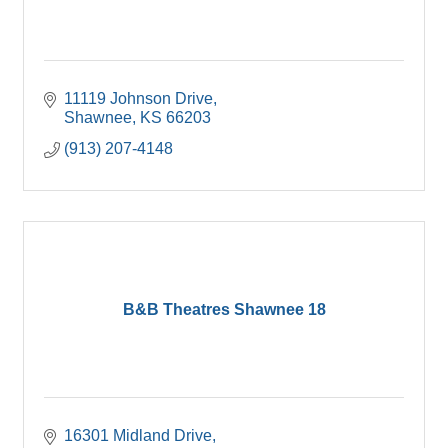
11119 Johnson Drive
Shawnee
KS
66203
(913) 207-4148
B&B Theatres Shawnee 18
16301 Midland Drive