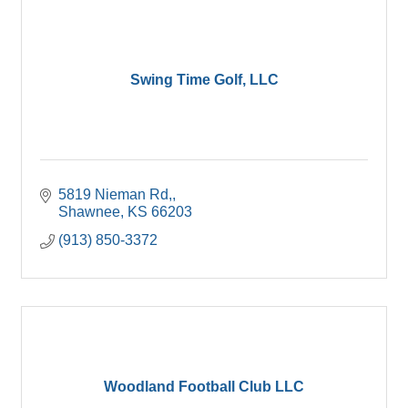
Swing Time Golf, LLC
5819 Nieman Rd,
Shawnee
KS
66203
(913) 850-3372
Woodland Football Club LLC