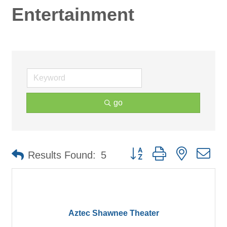
Entertainment
go
Button group with nested d
Results Found:
5
Aztec Shawnee Theater