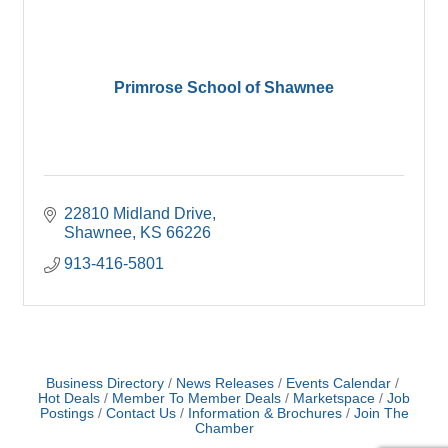
Primrose School of Shawnee
22810 Midland Drive
Shawnee
KS
66226
913-416-5801
Business Directory
News Releases
Events Calendar
Hot Deals
Member To Member Deals
Marketspace
Job
Postings
Contact Us
Information & Brochures
Join The
Chamber