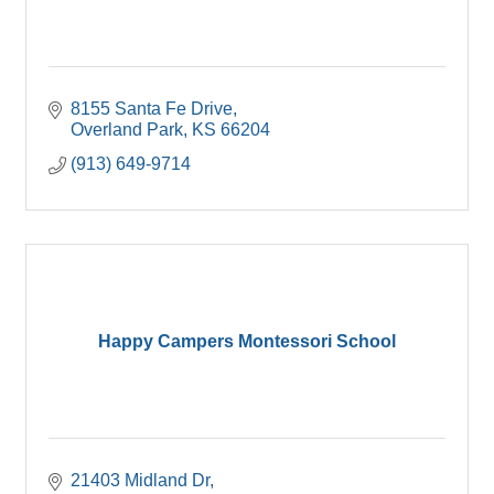
8155 Santa Fe Drive
Overland Park
KS
66204
(913) 649-9714
Happy Campers Montessori School
21403 Midland Dr