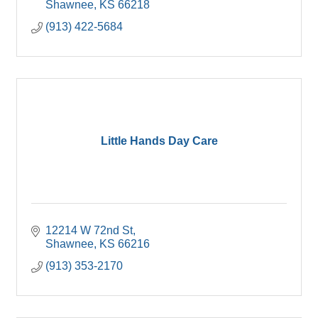
Shawnee
KS
66218
(913) 422-5684
Little Hands Day Care
12214 W 72nd St
Shawnee
KS
66216
(913) 353-2170