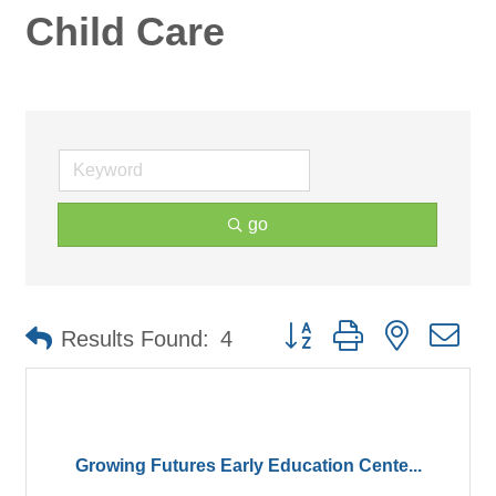
Child Care
go
Button group with nested d
Results Found:
4
Growing Futures Early Education Cente...