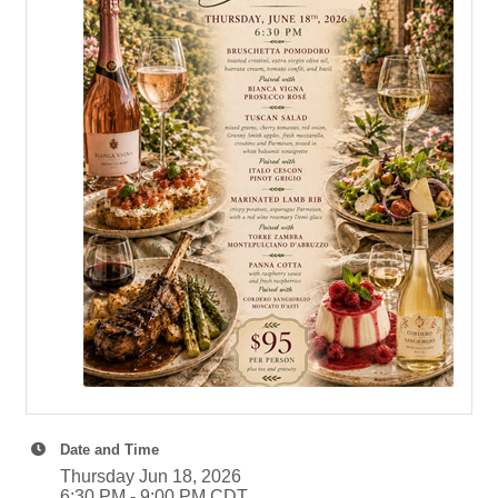
Date and Time
Thursday Jun 18, 2026
6:30 PM - 9:00 PM CDT