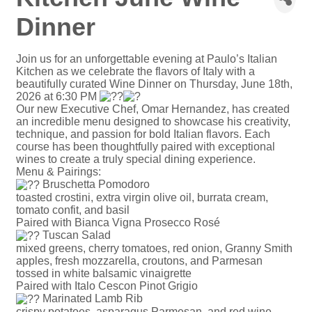
Dinner
Join us for an unforgettable evening at Paulo’s Italian
Kitchen as we celebrate the flavors of Italy with a
beautifully curated Wine Dinner on Thursday, June 18th,
2026 at 6:30 PM
Our new Executive Chef, Omar Hernandez, has created
an incredible menu designed to showcase his creativity,
technique, and passion for bold Italian flavors. Each
course has been thoughtfully paired with exceptional
wines to create a truly special dining experience.
Menu & Pairings:
Bruschetta Pomodoro
toasted crostini, extra virgin olive oil, burrata cream,
tomato confit, and basil
Paired with Bianca Vigna Prosecco Rosé
Tuscan Salad
mixed greens, cherry tomatoes, red onion, Granny Smith
apples, fresh mozzarella, croutons, and Parmesan
tossed in white balsamic vinaigrette
Paired with Italo Cescon Pinot Grigio
Marinated Lamb Rib
crispy potatoes, asparagus Parmesan, and red wine