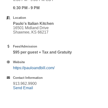
6:30 PM - 9 PM
Location
Paulo's Italian Kitchen
16501 Midland Drive
Shawnee, KS 66217
Fees/Admission
$95 per guest + Tax and Gratuity
Website
https://pauloandbill.com/
Contact Information
913.962.9900
Send Email