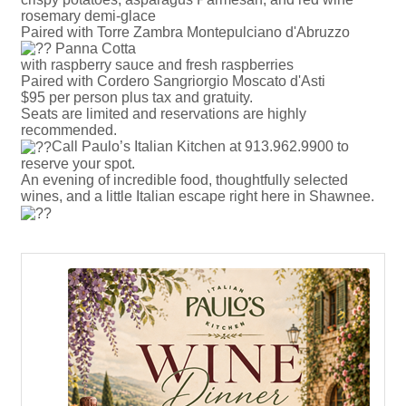
rosemary demi-glace
Paired with Torre Zambra Montepulciano d'Abruzzo
Panna Cotta
with raspberry sauce and fresh raspberries
Paired with Cordero Sangriorgio Moscato d'Asti
$95 per person plus tax and gratuity.
Seats are limited and reservations are highly
recommended.
Call Paulo’s Italian Kitchen at 913.962.9900 to
reserve your spot.
An evening of incredible food, thoughtfully selected
wines, and a little Italian escape right here in Shawnee.