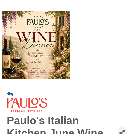
Paulo's Italian
Kitchen June Wine