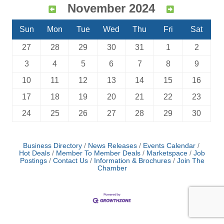
November 2024
Sun
Mon
Tue
Wed
Thu
Fri
Sat
27
28
29
30
31
1
2
3
4
5
6
7
8
9
10
11
12
13
14
15
16
17
18
19
20
21
22
23
24
25
26
27
28
29
30
Business Directory
News Releases
Events Calendar
Hot Deals
Member To Member Deals
Marketspace
Job
Postings
Contact Us
Information & Brochures
Join The
Chamber