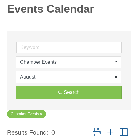
Events Calendar
Search
Chamber Events
Button group with ne
Results Found:
0